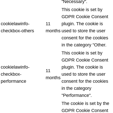
"Necessary".
This cookie is set by
GDPR Cookie Consent
cookielawinfo-
11
plugin. The cookie is
checkbox-others
months
used to store the user
consent for the cookies
in the category "Other.
This cookie is set by
GDPR Cookie Consent
cookielawinfo-
plugin. The cookie is
11
checkbox-
used to store the user
months
performance
consent for the cookies
in the category
"Performance".
The cookie is set by the
GDPR Cookie Consent