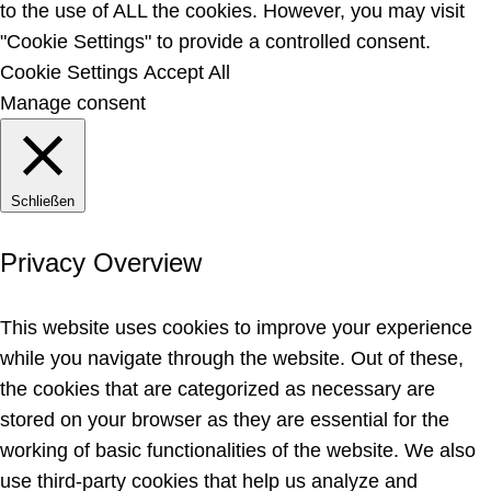
to the use of ALL the cookies. However, you may visit
"Cookie Settings" to provide a controlled consent.
Cookie Settings
Accept All
Manage consent
Schließen
Privacy Overview
This website uses cookies to improve your experience
while you navigate through the website. Out of these,
the cookies that are categorized as necessary are
stored on your browser as they are essential for the
working of basic functionalities of the website. We also
use third-party cookies that help us analyze and