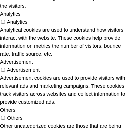
the visitors.
Analytics
Analytics
Analytical cookies are used to understand how visitors
interact with the website. These cookies help provide
information on metrics the number of visitors, bounce
rate, traffic source, etc.
Advertisement
Advertisement
Advertisement cookies are used to provide visitors with
relevant ads and marketing campaigns. These cookies
track visitors across websites and collect information to
provide customized ads.
Others
Others
Other uncategorized cookies are those that are being