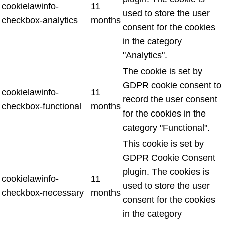
cookielawinfo-
11
used to store the user
checkbox-analytics
months
consent for the cookies
in the category
"Analytics".
The cookie is set by
GDPR cookie consent to
cookielawinfo-
11
record the user consent
checkbox-functional
months
for the cookies in the
category "Functional".
This cookie is set by
GDPR Cookie Consent
plugin. The cookies is
cookielawinfo-
11
used to store the user
checkbox-necessary
months
consent for the cookies
in the category