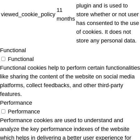
plugin and is used to
11
viewed_cookie_policy
store whether or not user
months
has consented to the use
of cookies. It does not
store any personal data.
Functional
Functional
Functional cookies help to perform certain functionalities
like sharing the content of the website on social media
platforms, collect feedbacks, and other third-party
features.
Performance
Performance
Performance cookies are used to understand and
analyze the key performance indexes of the website
which helps in delivering a better user experience for