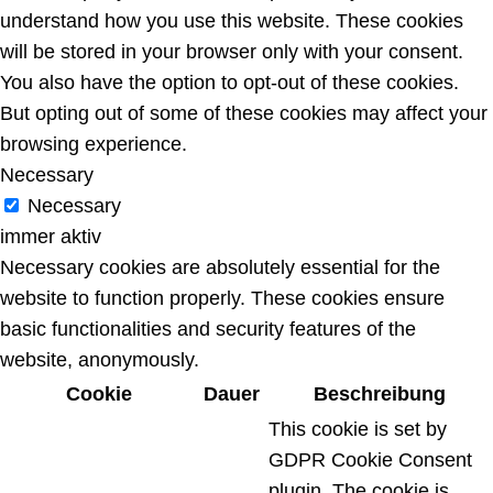
understand how you use this website. These cookies
will be stored in your browser only with your consent.
You also have the option to opt-out of these cookies.
But opting out of some of these cookies may affect your
browsing experience.
Necessary
Necessary
immer aktiv
Necessary cookies are absolutely essential for the
website to function properly. These cookies ensure
basic functionalities and security features of the
website, anonymously.
Cookie
Dauer
Beschreibung
This cookie is set by
GDPR Cookie Consent
plugin. The cookie is