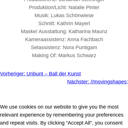
Produktion/Licht: Natalie Pinter
Musik: Lukas Schönwiese
Schnitt: Kathrin Mayerl
Maske/ Ausstattung: Katharina Maunz
Kameraassistenz: Anna Fachbach
Setassistenz: Nora Puntigam
Making Of: Markus Schwarz
Vorheriger:
Unbunt – Ball der Kunst
Nächster:
//movingshapes;
We use cookies on our website to give you the most
relevant experience by remembering your preferences
and repeat visits. By clicking “Accept All”, you consent