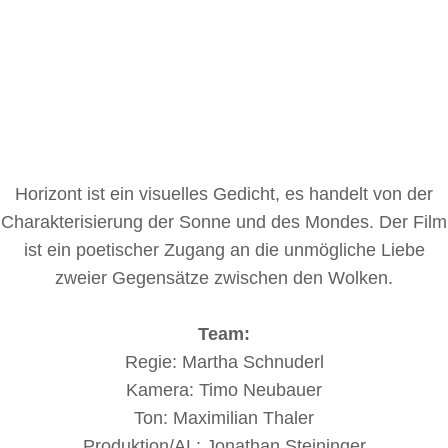
Horizont ist ein visuelles Gedicht, es handelt von der
Charakterisierung der Sonne und des Mondes. Der Film
ist ein poetischer Zugang an die unmögliche Liebe
zweier Gegensätze zwischen den Wolken.
Team:
Regie: Martha Schnuderl
Kamera: Timo Neubauer
Ton: Maximilian Thaler
Produktion/AL: Jonathan Steininger