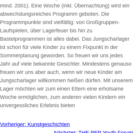
mind. 2001). Eine Woche (inkl. Übernachtung) wird ein
abwechslungsreiches Programm geboten. Die
Programmpunkte sind vielfältig: von Großgruppen-
Laufspielen, über Lagerfeuer bis hin zu
Bastelprogrammen ist alles dabei. Das Jungscharlager
ist schon für viele Kinder zu einem Fixpunkt in der
Sommerplanung geworden. So freuen wir uns jedes
Jahr auf viele bekannte Gesichter. Mindestens genauso
freuen wir uns aber auch, wenn wir neue Kinder am
Jungscharlager willkommen heißen dürfen. Mit unserem
Lager möchten wir zum einen Eltern eine erholsame
Woche ermöglichen, zum anderen vielen Kindern ein
unvergessliches Erlebnis bieten
Vorheriger:
Kunstgeschichten
Nächster:
THE PEP Youth Forum