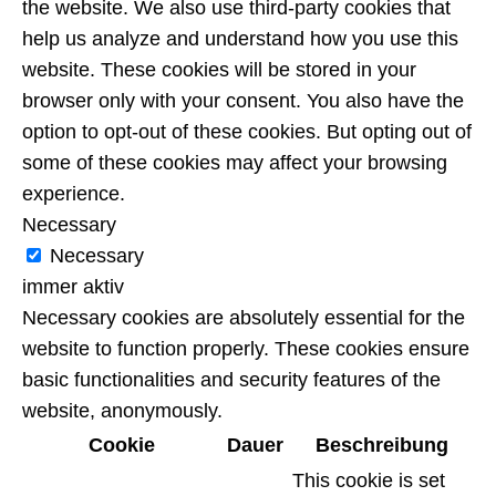
the website. We also use third-party cookies that
help us analyze and understand how you use this
website. These cookies will be stored in your
browser only with your consent. You also have the
option to opt-out of these cookies. But opting out of
some of these cookies may affect your browsing
experience.
Necessary
Necessary
immer aktiv
Necessary cookies are absolutely essential for the
website to function properly. These cookies ensure
basic functionalities and security features of the
website, anonymously.
Cookie
Dauer
Beschreibung
This cookie is set