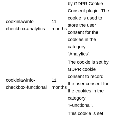
by GDPR Cookie
Consent plugin. The
cookie is used to
cookielawinfo-
11
store the user
checkbox-analytics
months
consent for the
cookies in the
category
"Analytics".
The cookie is set by
GDPR cookie
consent to record
cookielawinfo-
11
the user consent for
checkbox-functional
months
the cookies in the
category
"Functional".
This cookie is set