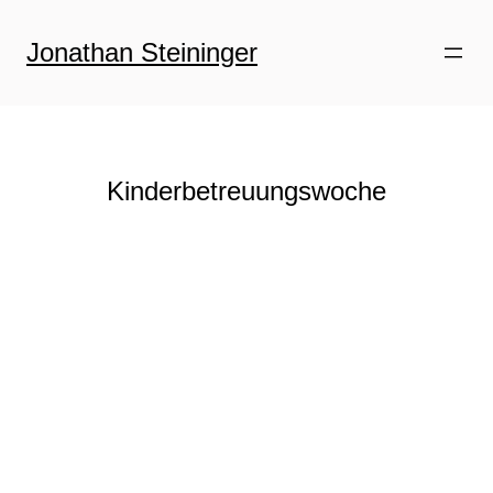
Zum
Inhalt
Jonathan Steininger
springen
Kinderbetreuungswoche