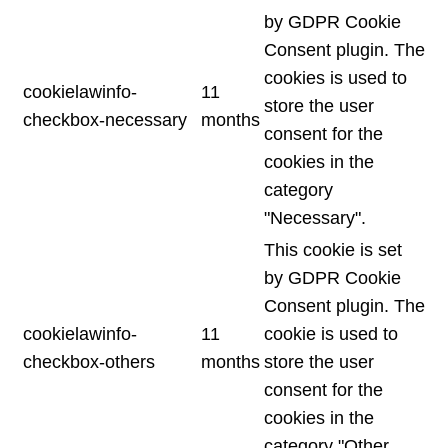
by GDPR Cookie
Consent plugin. The
cookies is used to
cookielawinfo-
11
store the user
checkbox-necessary
months
consent for the
cookies in the
category
"Necessary".
This cookie is set
by GDPR Cookie
Consent plugin. The
cookielawinfo-
11
cookie is used to
checkbox-others
months
store the user
consent for the
cookies in the
category "Other.