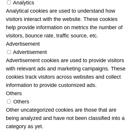
Analytics
Analytical cookies are used to understand how
visitors interact with the website. These cookies
help provide information on metrics the number of
visitors, bounce rate, traffic source, etc.
Advertisement
Advertisement
Advertisement cookies are used to provide visitors
with relevant ads and marketing campaigns. These
cookies track visitors across websites and collect
information to provide customized ads.
Others
Others
Other uncategorized cookies are those that are
being analyzed and have not been classified into a
category as yet.