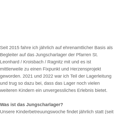
Seit 2015 fahre ich jährlich auf ehrenamtlicher Basis als
Begleiter auf das Jungscharlager der Pfarren St.
Leonhard / Kroisbach / Ragnitz mit und es ist
mittlerweile zu einen Fixpunkt und Herzensprojekt
geworden. 2021 und 2022 war ich Teil der Lagerleitung
und trug so dazu bei, dass das Lager noch vielen
weiteren Kindern ein unvergessliches Erlebnis bietet.
Was ist das Jungscharlager?
Unsere Kinderbetreuungswoche findet jährlich statt (seit