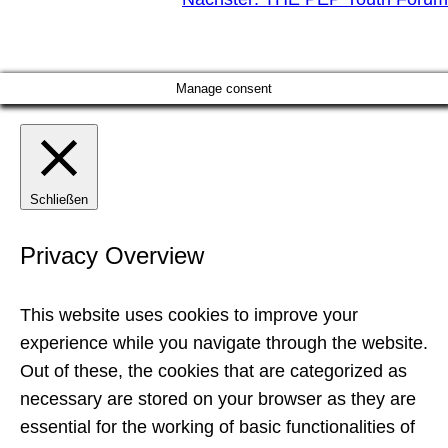
Manage consent
Schließen
Privacy Overview
This website uses cookies to improve your
experience while you navigate through the website.
Out of these, the cookies that are categorized as
necessary are stored on your browser as they are
essential for the working of basic functionalities of