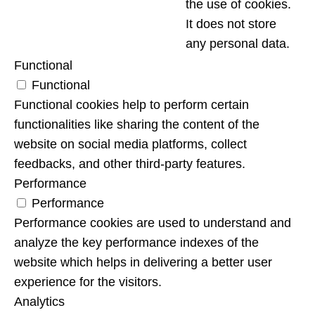
the use of cookies.
It does not store
any personal data.
Functional
Functional
Functional cookies help to perform certain
functionalities like sharing the content of the
website on social media platforms, collect
feedbacks, and other third-party features.
Performance
Performance
Performance cookies are used to understand and
analyze the key performance indexes of the
website which helps in delivering a better user
experience for the visitors.
Analytics