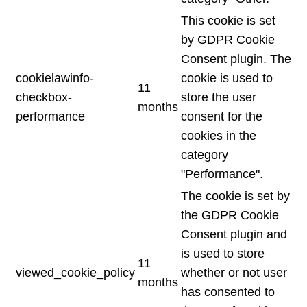
This cookie is set
by GDPR Cookie
Consent plugin. The
cookielawinfo-
cookie is used to
11
checkbox-
store the user
months
performance
consent for the
cookies in the
category
"Performance".
The cookie is set by
the GDPR Cookie
Consent plugin and
is used to store
11
viewed_cookie_policy
whether or not user
months
has consented to