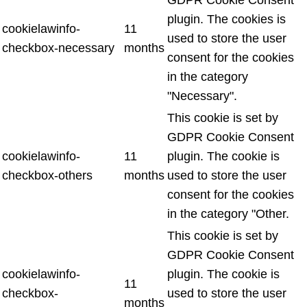
plugin. The cookies is
cookielawinfo-
11
used to store the user
checkbox-necessary
months
consent for the cookies
in the category
"Necessary".
This cookie is set by
GDPR Cookie Consent
cookielawinfo-
11
plugin. The cookie is
checkbox-others
months
used to store the user
consent for the cookies
in the category "Other.
This cookie is set by
GDPR Cookie Consent
cookielawinfo-
plugin. The cookie is
11
checkbox-
used to store the user
months