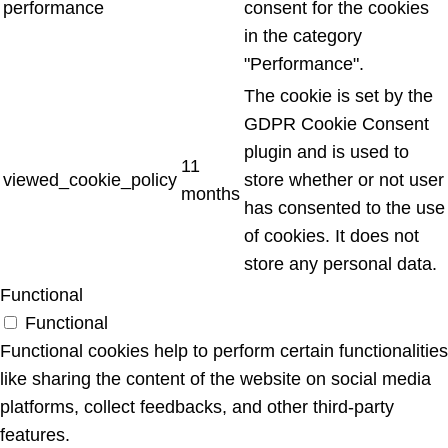
performance
consent for the cookies
in the category
"Performance".
The cookie is set by the
GDPR Cookie Consent
plugin and is used to
11
viewed_cookie_policy
store whether or not user
months
has consented to the use
of cookies. It does not
store any personal data.
Functional
Functional
Functional cookies help to perform certain functionalities
like sharing the content of the website on social media
platforms, collect feedbacks, and other third-party
features.