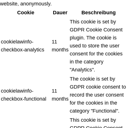
website, anonymously.
Cookie
Dauer
Beschreibung
This cookie is set by
GDPR Cookie Consent
plugin. The cookie is
cookielawinfo-
11
used to store the user
checkbox-analytics
months
consent for the cookies
in the category
"Analytics".
The cookie is set by
GDPR cookie consent to
cookielawinfo-
11
record the user consent
checkbox-functional
months
for the cookies in the
category "Functional".
This cookie is set by
GDPR Cookie Consent