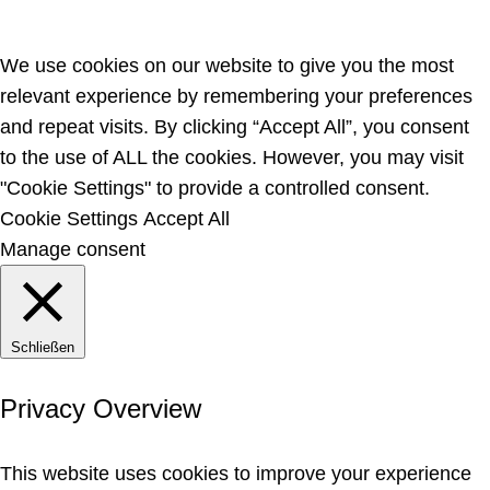
We use cookies on our website to give you the most
relevant experience by remembering your preferences
and repeat visits. By clicking “Accept All”, you consent
to the use of ALL the cookies. However, you may visit
"Cookie Settings" to provide a controlled consent.
Cookie Settings
Accept All
Manage consent
Schließen
Privacy Overview
This website uses cookies to improve your experience