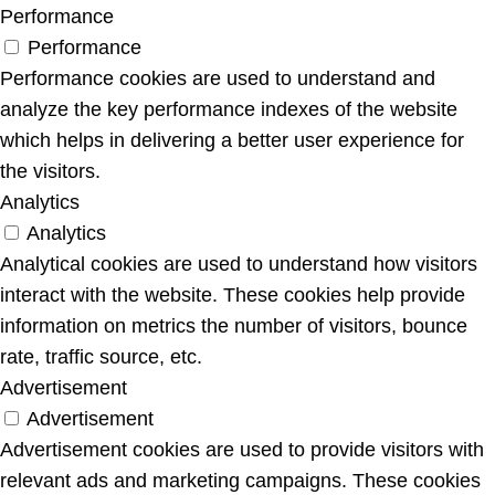
Performance
Performance
Performance cookies are used to understand and
analyze the key performance indexes of the website
which helps in delivering a better user experience for
the visitors.
Analytics
Analytics
Analytical cookies are used to understand how visitors
interact with the website. These cookies help provide
information on metrics the number of visitors, bounce
rate, traffic source, etc.
Advertisement
Advertisement
Advertisement cookies are used to provide visitors with
relevant ads and marketing campaigns. These cookies