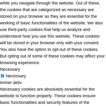
while you navigate through the website. Out of these,
the cookies that are categorized as necessary are
stored on your browser as they are essential for the
working of basic functionalities of the website. We also
use third-party cookies that help us analyze and
understand how you use this website. These cookies
will be stored in your browser only with your consent.
You also have the option to opt-out of these cookies.
But opting out of some of these cookies may affect your
browsing experience.
Necessary
Necessary
immer aktiv
Necessary cookies are absolutely essential for the
website to function properly. These cookies ensure
basic functionalities and security features of the