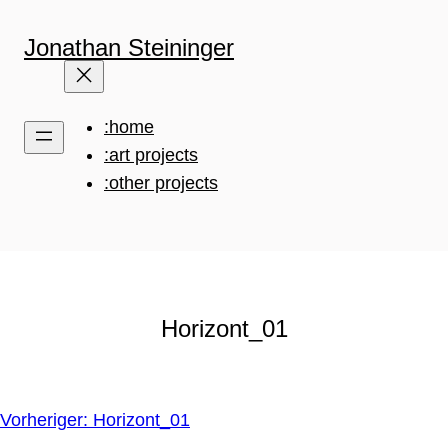
Zum
Inhalt
Jonathan Steininger
springen
:home
:art projects
:other projects
Horizont_01
Vorheriger:
Horizont_01