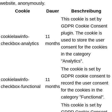
website, anonymously.
Cookie
Dauer
Beschreibung
This cookie is set by
GDPR Cookie Consent
plugin. The cookie is
cookielawinfo-
11
used to store the user
checkbox-analytics
months
consent for the cookies
in the category
"Analytics".
The cookie is set by
GDPR cookie consent to
cookielawinfo-
11
record the user consent
checkbox-functional
months
for the cookies in the
category "Functional".
This cookie is set by
GDPR Cookie Consent