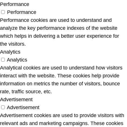
Performance
Performance
Performance cookies are used to understand and
analyze the key performance indexes of the website
which helps in delivering a better user experience for
the visitors.
Analytics
Analytics
Analytical cookies are used to understand how visitors
interact with the website. These cookies help provide
information on metrics the number of visitors, bounce
rate, traffic source, etc.
Advertisement
Advertisement
Advertisement cookies are used to provide visitors with
relevant ads and marketing campaigns. These cookies