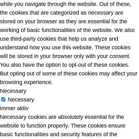
while you navigate through the website. Out of these,
the cookies that are categorized as necessary are
stored on your browser as they are essential for the
working of basic functionalities of the website. We also
use third-party cookies that help us analyze and
understand how you use this website. These cookies
will be stored in your browser only with your consent.
You also have the option to opt-out of these cookies.
But opting out of some of these cookies may affect your
browsing experience.
Necessary
Necessary
immer aktiv
Necessary cookies are absolutely essential for the
website to function properly. These cookies ensure
basic functionalities and security features of the