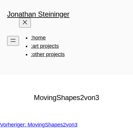
Zum
Inhalt
Jonathan Steininger
springen
:home
:art projects
:other projects
MovingShapes2von3
Vorheriger:
MovingShapes2von3