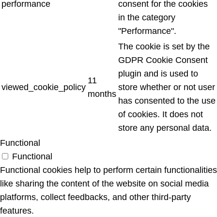
performance
consent for the cookies
in the category
"Performance".
The cookie is set by the
GDPR Cookie Consent
plugin and is used to
11
viewed_cookie_policy
store whether or not user
months
has consented to the use
of cookies. It does not
store any personal data.
Functional
Functional
Functional cookies help to perform certain functionalities
like sharing the content of the website on social media
platforms, collect feedbacks, and other third-party
features.