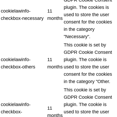
plugin. The cookies is
cookielawinfo-
11
used to store the user
checkbox-necessary
months
consent for the cookies
in the category
"Necessary".
This cookie is set by
GDPR Cookie Consent
cookielawinfo-
11
plugin. The cookie is
checkbox-others
months
used to store the user
consent for the cookies
in the category "Other.
This cookie is set by
GDPR Cookie Consent
cookielawinfo-
plugin. The cookie is
11
checkbox-
used to store the user
months