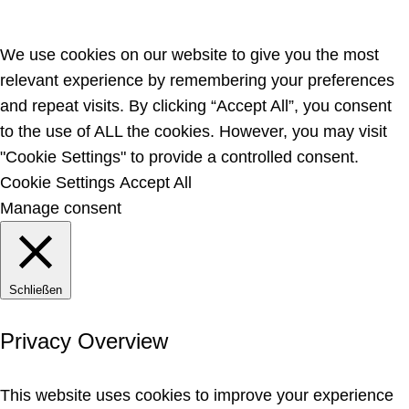
We use cookies on our website to give you the most
relevant experience by remembering your preferences
and repeat visits. By clicking “Accept All”, you consent
to the use of ALL the cookies. However, you may visit
"Cookie Settings" to provide a controlled consent.
Cookie Settings
Accept All
Manage consent
Schließen
Privacy Overview
This website uses cookies to improve your experience