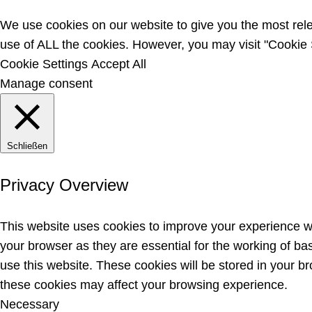
We use cookies on our website to give you the most rele
use of ALL the cookies. However, you may visit "Cookie S
Cookie Settings
Accept All
Manage consent
Schließen
Privacy Overview
This website uses cookies to improve your experience wh
your browser as they are essential for the working of ba
use this website. These cookies will be stored in your b
these cookies may affect your browsing experience.
Necessary