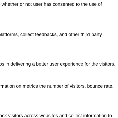
 whether or not user has consented to the use of
platforms, collect feedbacks, and other third-party
n delivering a better user experience for the visitors.
rmation on metrics the number of visitors, bounce rate,
ck visitors across websites and collect information to