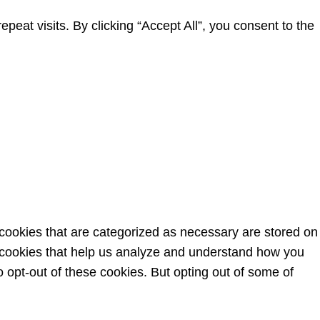
at visits. By clicking “Accept All”, you consent to the
 cookies that are categorized as necessary are stored on
ty cookies that help us analyze and understand how you
o opt-out of these cookies. But opting out of some of