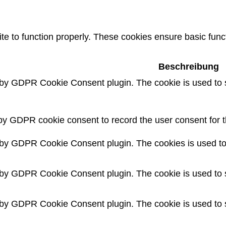
e to function properly. These cookies ensure basic functi
Beschreibung
 by GDPR Cookie Consent plugin. The cookie is used to s
by GDPR cookie consent to record the user consent for th
 by GDPR Cookie Consent plugin. The cookies is used to 
 by GDPR Cookie Consent plugin. The cookie is used to s
 by GDPR Cookie Consent plugin. The cookie is used to s