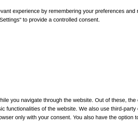
vant experience by remembering your preferences and repe
ettings" to provide a controlled consent.
ile you navigate through the website. Out of these, the
sic functionalities of the website. We also use third-par
rowser only with your consent. You also have the option t