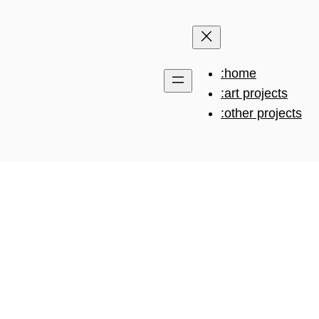
:home
:art projects
:other projects