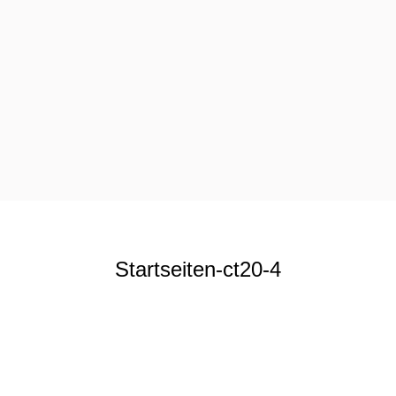
Startseiten-ct20-4