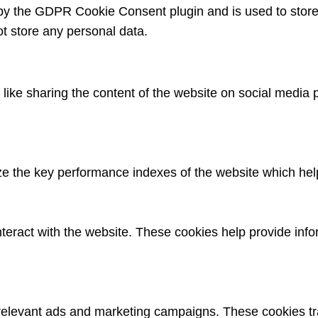
 by the GDPR Cookie Consent plugin and is used to store
ot store any personal data.
s like sharing the content of the website on social media 
the key performance indexes of the website which helps i
nteract with the website. These cookies help provide info
 relevant ads and marketing campaigns. These cookies tra