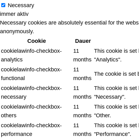
Necessary
immer aktiv
Necessary cookies are absolutely essential for the websit
anonymously.
Cookie
Dauer
cookielawinfo-checkbox-
11
This cookie is set
analytics
months
"Analytics".
cookielawinfo-checkbox-
11
The cookie is set 
functional
months
cookielawinfo-checkbox-
11
This cookie is set
necessary
months
"Necessary".
cookielawinfo-checkbox-
11
This cookie is set
others
months
"Other.
cookielawinfo-checkbox-
11
This cookie is set
performance
months
"Performance".