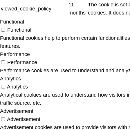
11
The cookie is set
viewed_cookie_policy
months
cookies. It does n
Functional
Functional
Functional cookies help to perform certain functionalitie
features.
Performance
Performance
Performance cookies are used to understand and analyze 
Analytics
Analytics
Analytical cookies are used to understand how visitors i
traffic source, etc.
Advertisement
Advertisement
Advertisement cookies are used to provide visitors with