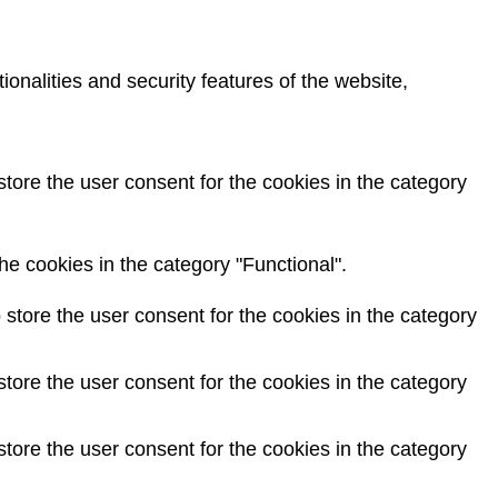
onalities and security features of the website,
tore the user consent for the cookies in the category
e cookies in the category "Functional".
store the user consent for the cookies in the category
tore the user consent for the cookies in the category
tore the user consent for the cookies in the category