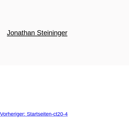
Zum
Inhalt
springen
Jonathan Steininger
Vorheriger:
Startseiten-ct20-4