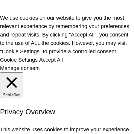
We use cookies on our website to give you the most
relevant experience by remembering your preferences
and repeat visits. By clicking “Accept All”, you consent
to the use of ALL the cookies. However, you may visit
"Cookie Settings" to provide a controlled consent.
Cookie Settings
Accept All
Manage consent
Schließen
Privacy Overview
This website uses cookies to improve your experience