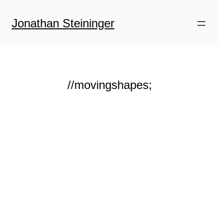
Zum
Inhalt
Jonathan Steininger
springen
//movingshapes;