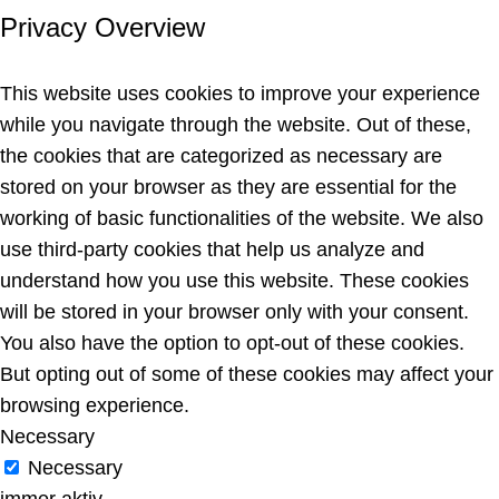
Privacy Overview
This website uses cookies to improve your experience
while you navigate through the website. Out of these,
the cookies that are categorized as necessary are
stored on your browser as they are essential for the
working of basic functionalities of the website. We also
use third-party cookies that help us analyze and
understand how you use this website. These cookies
will be stored in your browser only with your consent.
You also have the option to opt-out of these cookies.
But opting out of some of these cookies may affect your
browsing experience.
Necessary
Necessary
immer aktiv