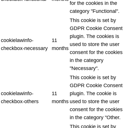
for the cookies in the
category "Functional".
This cookie is set by
GDPR Cookie Consent
plugin. The cookies is
cookielawinfo-
11
used to store the user
checkbox-necessary
months
consent for the cookies
in the category
"Necessary".
This cookie is set by
GDPR Cookie Consent
cookielawinfo-
11
plugin. The cookie is
checkbox-others
months
used to store the user
consent for the cookies
in the category "Other.
This cookie is set by