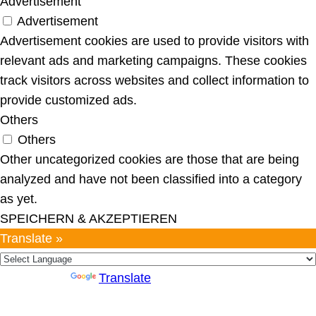
Advertisement
Advertisement
Advertisement cookies are used to provide visitors with
relevant ads and marketing campaigns. These cookies
track visitors across websites and collect information to
provide customized ads.
Others
Others
Other uncategorized cookies are those that are being
analyzed and have not been classified into a category
as yet.
SPEICHERN & AKZEPTIEREN
Translate »
Powered by
Translate