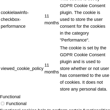
GDPR Cookie Consent
cookielawinfo-
plugin. The cookie is
11
checkbox-
used to store the user
months
performance
consent for the cookies
in the category
"Performance".
The cookie is set by the
GDPR Cookie Consent
plugin and is used to
11
viewed_cookie_policy
store whether or not user
months
has consented to the use
of cookies. It does not
store any personal data.
Functional
Functional