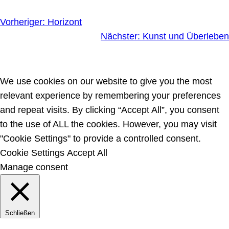
Vorheriger:
Horizont
Nächster:
Kunst und Überleben
We use cookies on our website to give you the most
relevant experience by remembering your preferences
and repeat visits. By clicking “Accept All”, you consent
to the use of ALL the cookies. However, you may visit
"Cookie Settings" to provide a controlled consent.
Cookie Settings
Accept All
Manage consent
Schließen