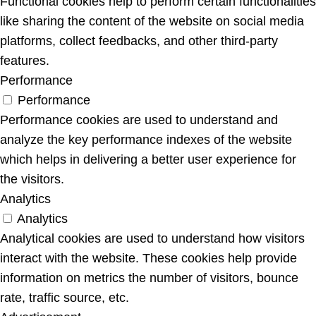
Functional cookies help to perform certain functionalities
like sharing the content of the website on social media
platforms, collect feedbacks, and other third-party
features.
Performance
Performance
Performance cookies are used to understand and
analyze the key performance indexes of the website
which helps in delivering a better user experience for
the visitors.
Analytics
Analytics
Analytical cookies are used to understand how visitors
interact with the website. These cookies help provide
information on metrics the number of visitors, bounce
rate, traffic source, etc.