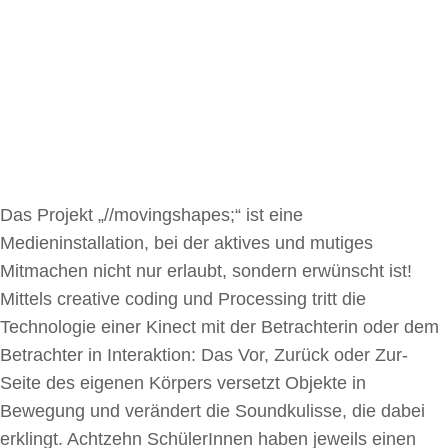
Das Projekt „//movingshapes;“ ist eine
Medieninstallation, bei der aktives und mutiges
Mitmachen nicht nur erlaubt, sondern erwünscht ist!
Mittels creative coding und Processing tritt die
Technologie einer Kinect mit der Betrachterin oder dem
Betrachter in Interaktion: Das Vor, Zurück oder Zur-
Seite des eigenen Körpers versetzt Objekte in
Bewegung und verändert die Soundkulisse, die dabei
erklingt. Achtzehn SchülerInnen haben jeweils einen