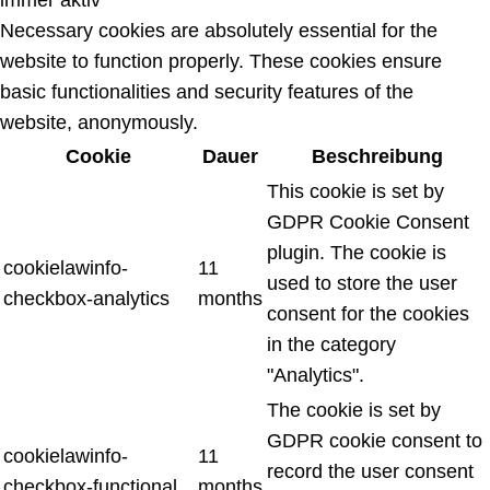
Necessary cookies are absolutely essential for the
website to function properly. These cookies ensure
basic functionalities and security features of the
website, anonymously.
Cookie
Dauer
Beschreibung
This cookie is set by
GDPR Cookie Consent
plugin. The cookie is
cookielawinfo-
11
used to store the user
checkbox-analytics
months
consent for the cookies
in the category
"Analytics".
The cookie is set by
GDPR cookie consent to
cookielawinfo-
11
record the user consent
checkbox-functional
months