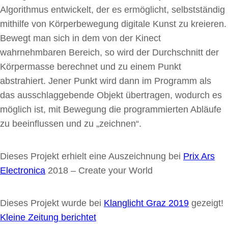
Algorithmus entwickelt, der es ermöglicht, selbstständig
mithilfe von Körperbewegung digitale Kunst zu kreieren.
Bewegt man sich in dem von der Kinect
wahrnehmbaren Bereich, so wird der Durchschnitt der
Körpermasse berechnet und zu einem Punkt
abstrahiert. Jener Punkt wird dann im Programm als
das ausschlaggebende Objekt übertragen, wodurch es
möglich ist, mit Bewegung die programmierten Abläufe
zu beeinflussen und zu „zeichnen“.
Dieses Projekt erhielt eine Auszeichnung bei
Prix Ars
Electronica
2018 – Create your World
Dieses Projekt wurde bei
Klanglicht Graz 2019
gezeigt!
Kleine Zeitung berichtet