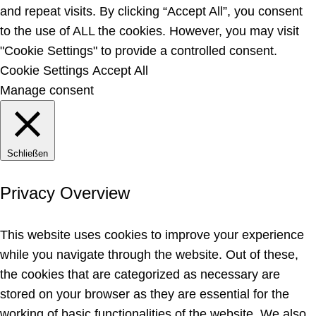
and repeat visits. By clicking “Accept All”, you consent
to the use of ALL the cookies. However, you may visit
"Cookie Settings" to provide a controlled consent.
Cookie Settings
Accept All
Manage consent
Schließen
Privacy Overview
This website uses cookies to improve your experience
while you navigate through the website. Out of these,
the cookies that are categorized as necessary are
stored on your browser as they are essential for the
working of basic functionalities of the website. We also