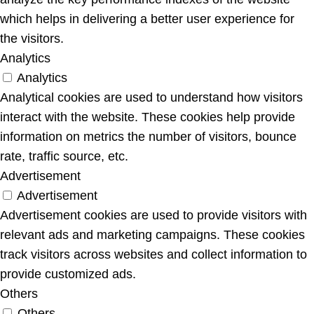
which helps in delivering a better user experience for
the visitors.
Analytics
Analytics
Analytical cookies are used to understand how visitors
interact with the website. These cookies help provide
information on metrics the number of visitors, bounce
rate, traffic source, etc.
Advertisement
Advertisement
Advertisement cookies are used to provide visitors with
relevant ads and marketing campaigns. These cookies
track visitors across websites and collect information to
provide customized ads.
Others
Others