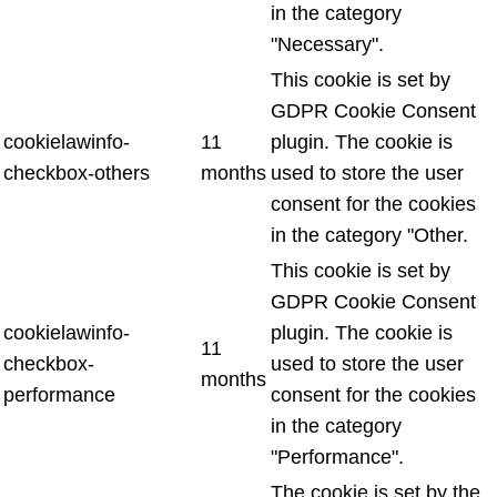
in the category
"Necessary".
This cookie is set by
GDPR Cookie Consent
cookielawinfo-
11
plugin. The cookie is
checkbox-others
months
used to store the user
consent for the cookies
in the category "Other.
This cookie is set by
GDPR Cookie Consent
cookielawinfo-
plugin. The cookie is
11
checkbox-
used to store the user
months
performance
consent for the cookies
in the category
"Performance".
The cookie is set by the