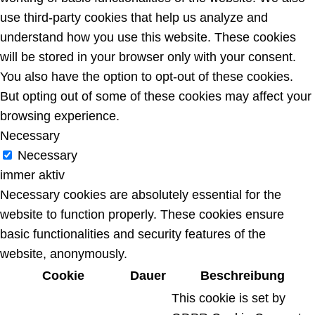
use third-party cookies that help us analyze and
understand how you use this website. These cookies
will be stored in your browser only with your consent.
You also have the option to opt-out of these cookies.
But opting out of some of these cookies may affect your
browsing experience.
Necessary
Necessary
immer aktiv
Necessary cookies are absolutely essential for the
website to function properly. These cookies ensure
basic functionalities and security features of the
website, anonymously.
Cookie
Dauer
Beschreibung
This cookie is set by