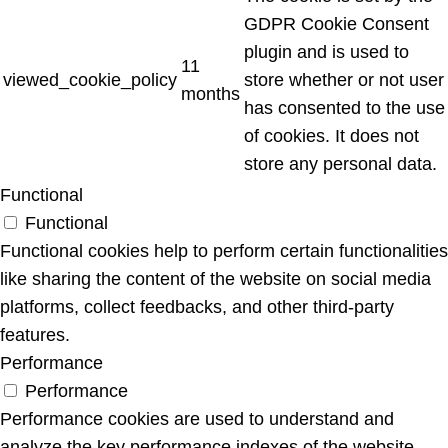
GDPR Cookie Consent
plugin and is used to
11
viewed_cookie_policy
store whether or not user
months
has consented to the use
of cookies. It does not
store any personal data.
Functional
Functional
Functional cookies help to perform certain functionalities
like sharing the content of the website on social media
platforms, collect feedbacks, and other third-party
features.
Performance
Performance
Performance cookies are used to understand and
analyze the key performance indexes of the website