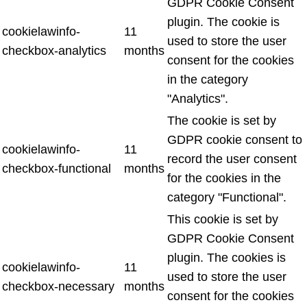
GDPR Cookie Consent
plugin. The cookie is
cookielawinfo-
11
used to store the user
checkbox-analytics
months
consent for the cookies
in the category
"Analytics".
The cookie is set by
GDPR cookie consent to
cookielawinfo-
11
record the user consent
checkbox-functional
months
for the cookies in the
category "Functional".
This cookie is set by
GDPR Cookie Consent
plugin. The cookies is
cookielawinfo-
11
used to store the user
checkbox-necessary
months
consent for the cookies