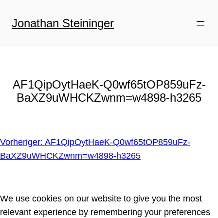
Zum
Inhalt
Jonathan Steininger
springen
AF1QipOytHaeK-Q0wf65tOP859uFz-
BaXZ9uWHCKZwnm=w4898-h3265
Vorheriger:
AF1QipOytHaeK-Q0wf65tOP859uFz-
BaXZ9uWHCKZwnm=w4898-h3265
We use cookies on our website to give you the most
relevant experience by remembering your preferences