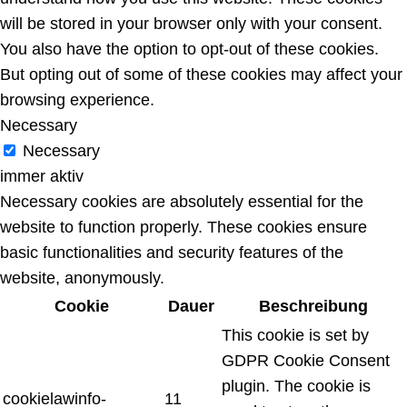
will be stored in your browser only with your consent.
You also have the option to opt-out of these cookies.
But opting out of some of these cookies may affect your
browsing experience.
Necessary
Necessary
immer aktiv
Necessary cookies are absolutely essential for the
website to function properly. These cookies ensure
basic functionalities and security features of the
website, anonymously.
Cookie
Dauer
Beschreibung
This cookie is set by
GDPR Cookie Consent
plugin. The cookie is
cookielawinfo-
11