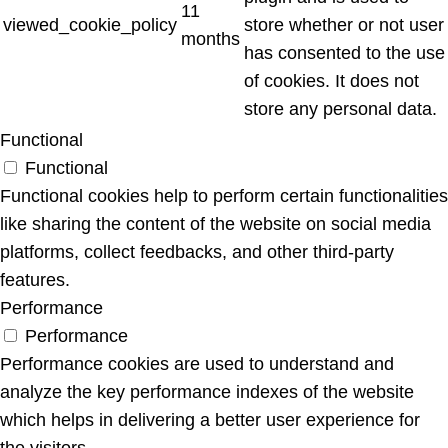
11
viewed_cookie_policy
store whether or not user
months
has consented to the use
of cookies. It does not
store any personal data.
Functional
Functional
Functional cookies help to perform certain functionalities
like sharing the content of the website on social media
platforms, collect feedbacks, and other third-party
features.
Performance
Performance
Performance cookies are used to understand and
analyze the key performance indexes of the website
which helps in delivering a better user experience for
the visitors.