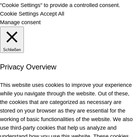
"Cookie Settings" to provide a controlled consent.
Cookie Settings
Accept All
Manage consent
Schließen
Privacy Overview
This website uses cookies to improve your experience
while you navigate through the website. Out of these,
the cookies that are categorized as necessary are
stored on your browser as they are essential for the
working of basic functionalities of the website. We also
use third-party cookies that help us analyze and
understand how you use this website. These cookies