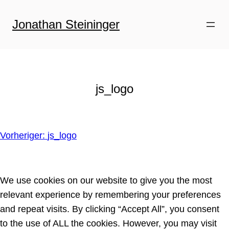
Zum
Inhalt
Jonathan Steininger
springen
js_logo
Vorheriger:
js_logo
We use cookies on our website to give you the most
relevant experience by remembering your preferences
and repeat visits. By clicking “Accept All”, you consent
to the use of ALL the cookies. However, you may visit