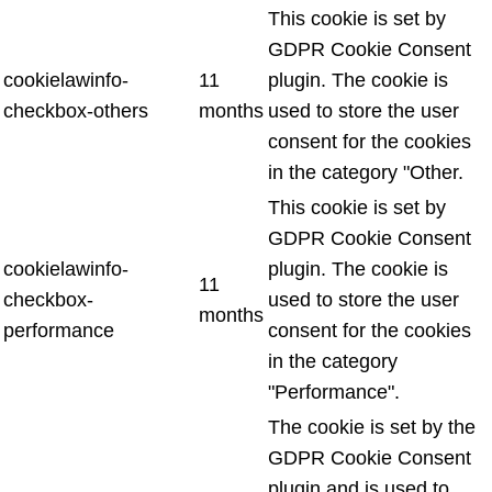
This cookie is set by
GDPR Cookie Consent
cookielawinfo-
11
plugin. The cookie is
checkbox-others
months
used to store the user
consent for the cookies
in the category "Other.
This cookie is set by
GDPR Cookie Consent
cookielawinfo-
plugin. The cookie is
11
checkbox-
used to store the user
months
performance
consent for the cookies
in the category
"Performance".
The cookie is set by the
GDPR Cookie Consent
plugin and is used to