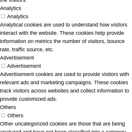
Analytics
Analytics
Analytical cookies are used to understand how visitors
interact with the website. These cookies help provide
information on metrics the number of visitors, bounce
rate, traffic source, etc.
Advertisement
Advertisement
Advertisement cookies are used to provide visitors with
relevant ads and marketing campaigns. These cookies
track visitors across websites and collect information to
provide customized ads.
Others
Others
Other uncategorized cookies are those that are being
analyzed and have not been classified into a category