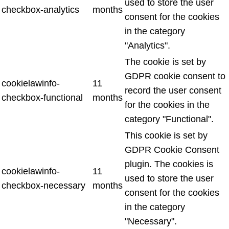
used to store the user
checkbox-analytics
months
consent for the cookies
in the category
"Analytics".
The cookie is set by
GDPR cookie consent to
cookielawinfo-
11
record the user consent
checkbox-functional
months
for the cookies in the
category "Functional".
This cookie is set by
GDPR Cookie Consent
plugin. The cookies is
cookielawinfo-
11
used to store the user
checkbox-necessary
months
consent for the cookies
in the category
"Necessary".