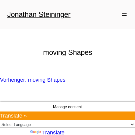
Zum
Inhalt
Jonathan Steininger
springen
moving Shapes
Vorheriger:
moving Shapes
Manage consent
Translate »
Powered by
Translate