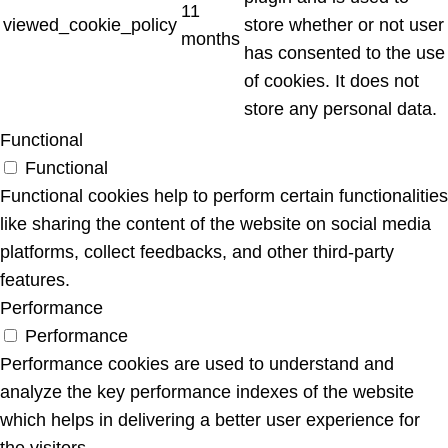
11
viewed_cookie_policy
store whether or not user
months
has consented to the use
of cookies. It does not
store any personal data.
Functional
Functional
Functional cookies help to perform certain functionalities
like sharing the content of the website on social media
platforms, collect feedbacks, and other third-party
features.
Performance
Performance
Performance cookies are used to understand and
analyze the key performance indexes of the website
which helps in delivering a better user experience for
the visitors.