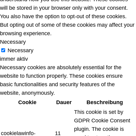
will be stored in your browser only with your consent.
You also have the option to opt-out of these cookies.
But opting out of some of these cookies may affect your
browsing experience.
Necessary
Necessary
immer aktiv
Necessary cookies are absolutely essential for the
website to function properly. These cookies ensure
basic functionalities and security features of the
website, anonymously.
Cookie
Dauer
Beschreibung
This cookie is set by
GDPR Cookie Consent
plugin. The cookie is
cookielawinfo-
11