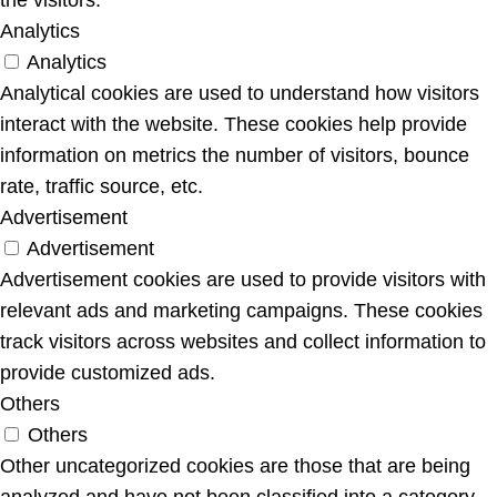
Analytics
Analytics
Analytical cookies are used to understand how visitors
interact with the website. These cookies help provide
information on metrics the number of visitors, bounce
rate, traffic source, etc.
Advertisement
Advertisement
Advertisement cookies are used to provide visitors with
relevant ads and marketing campaigns. These cookies
track visitors across websites and collect information to
provide customized ads.
Others
Others
Other uncategorized cookies are those that are being
analyzed and have not been classified into a category