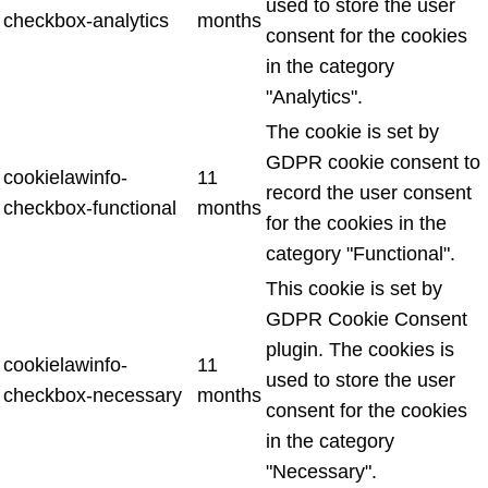
used to store the user
checkbox-analytics
months
consent for the cookies
in the category
"Analytics".
The cookie is set by
GDPR cookie consent to
cookielawinfo-
11
record the user consent
checkbox-functional
months
for the cookies in the
category "Functional".
This cookie is set by
GDPR Cookie Consent
plugin. The cookies is
cookielawinfo-
11
used to store the user
checkbox-necessary
months
consent for the cookies
in the category
"Necessary".