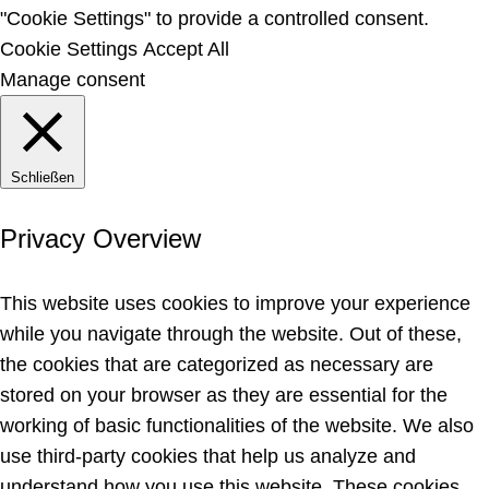
"Cookie Settings" to provide a controlled consent.
Cookie Settings
Accept All
Manage consent
Schließen
Privacy Overview
This website uses cookies to improve your experience
while you navigate through the website. Out of these,
the cookies that are categorized as necessary are
stored on your browser as they are essential for the
working of basic functionalities of the website. We also
use third-party cookies that help us analyze and
understand how you use this website. These cookies