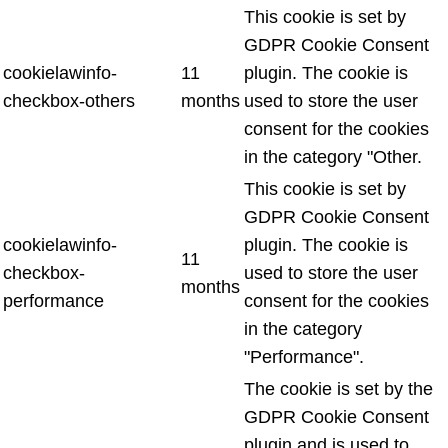
This cookie is set by
GDPR Cookie Consent
cookielawinfo-
11
plugin. The cookie is
checkbox-others
months
used to store the user
consent for the cookies
in the category "Other.
This cookie is set by
GDPR Cookie Consent
cookielawinfo-
plugin. The cookie is
11
checkbox-
used to store the user
months
performance
consent for the cookies
in the category
"Performance".
The cookie is set by the
GDPR Cookie Consent
plugin and is used to