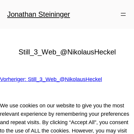
Zum
Inhalt
Jonathan Steininger
springen
Still_3_Web_@NikolausHeckel
Vorheriger:
Still_3_Web_@NikolausHeckel
We use cookies on our website to give you the most
relevant experience by remembering your preferences
and repeat visits. By clicking “Accept All”, you consent
to the use of ALL the cookies. However, you may visit